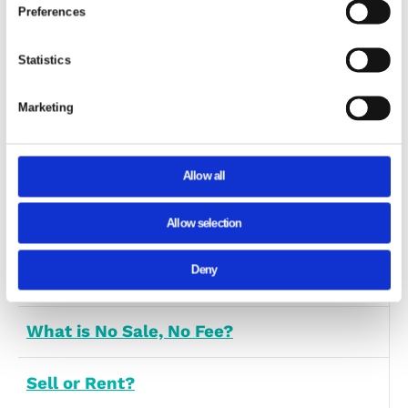
Contact Number
(Required)
Message
(Required)
Consent
Details
Abou
This website uses cookies
We use cookies to personalise content and ads, to provide
media features and to analyse our traffic. We also share
information about your use of our site with our social medi