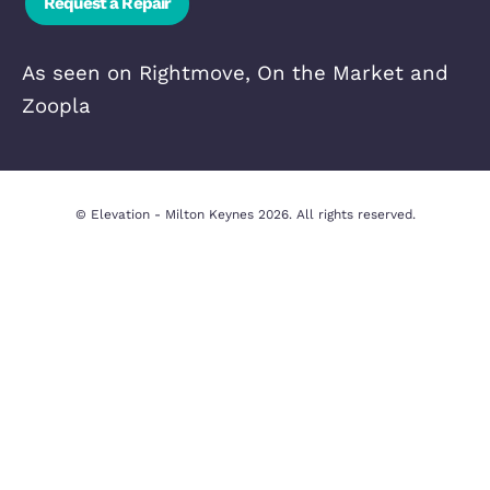
Quick Links
In-house
Property Valua
Complaints
Privacy Policy
Procedure
Cookie Policy
CMP Certificate
Legal Disclaim
Contact Us