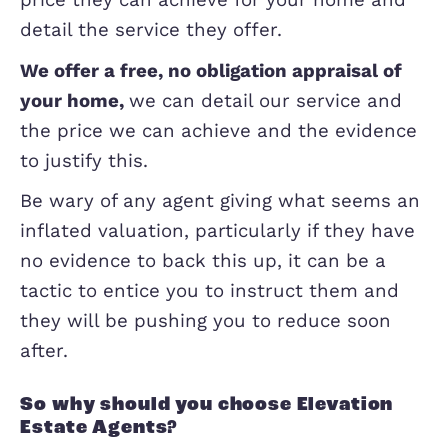
what previous clients have said about
agent’s service, and you can check out
ours
h
ere
.
Once you have at least a couple of opt
then if possible you need to invite the
visit the property, give you an idea of 
price they can achieve for your home 
detail the service they offer.
We offer a free, no obligation appraisal
your home,
we can detail our service 
the price we can achieve and the evid
to justify this.