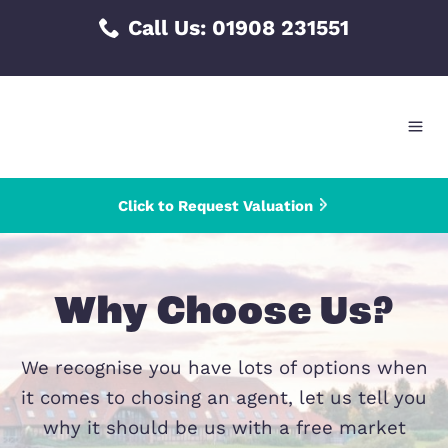
Skip
Call Us:
01908 231551
to
content
Click to Request Valuation
Why Choose Us
We recognise you have lots of options