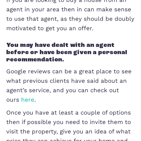
need to choose an agent you can trust
handle such an important asset. So t
the next question is of course who do
choose? Us of course!
If you are looking to buy a house from
agent in your area then in can make s
to use that agent, as they should be d
motivated to get you an offer.
You may have dealt with an agent
before or have been given a perso
recommendation.
Google reviews can be a great place to