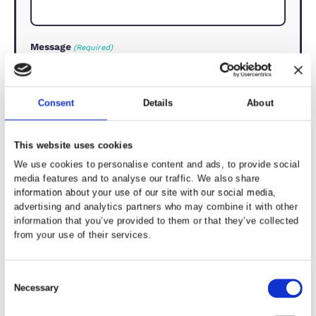
How can we help?
(Required)
First Name
(Required)
Last Name
(Required)
Email Address
(Required)