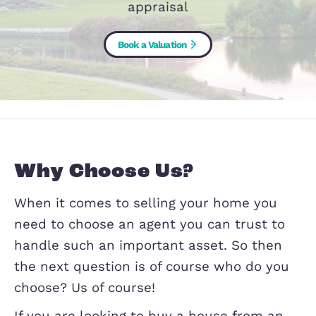
it comes to chosing an agent, let us te
why it should be us with a free mar
appraisal
Book a Valuation
Why Choose Us?
When it comes to selling your home y