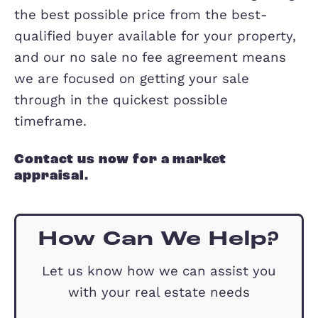
As owner-managed, we are highly
motivated to sell your home, not only
financially but also to build our reputa
in Milton Keynes.
We support the local community inclu
charities
in the area and all our team 
from the local community, we have the
depth local knowledge and passion to 
you home.
But above all, we are committed to get
the best possible price from the best-