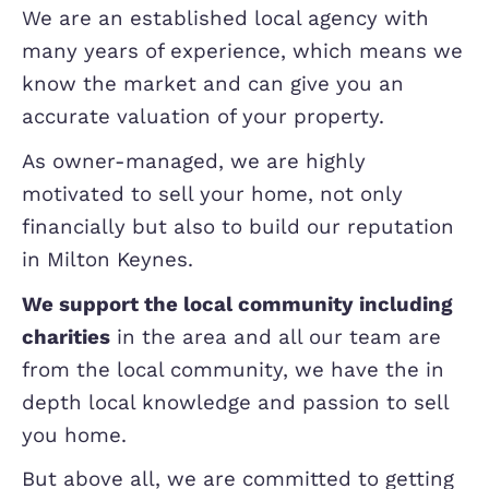
Be wary of any agent giving what see
inflated valuation, particularly if they 
no evidence to back this up, it can be 
tactic to entice you to instruct them 
they will be pushing you to reduce so
after.
So why should you choose Elevati
Estate Agents?
We are an established local agency wi
many years of experience, which mea
know the market and can give you an
accurate valuation of your property.