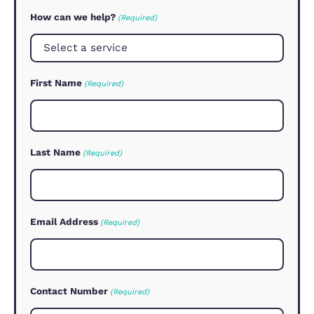
qualified buyer available for your prop
and our no sale no fee agreement me
we are focused on getting your sale
through in the quickest possible
timeframe.
Contact us now for a market
appraisal.
How Can We Help
Let us know how we can assist yo
with your real estate needs