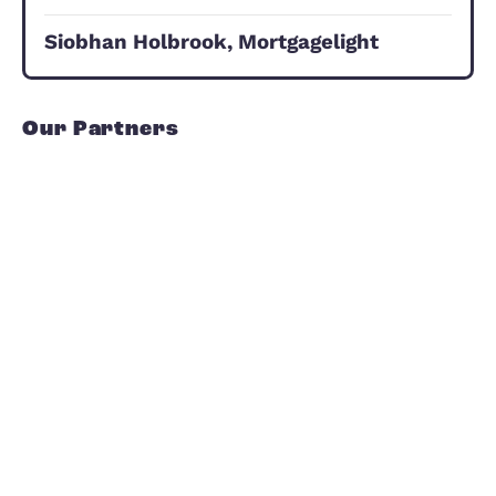
Investor Hub
We are ready to help you with every
step of the process, we can advise o
what to buy, where and when to
purchase, what sort of rent you can
expect, the likely returns and potenti
for growth.
Investor Hub
Our Commitment to Yo