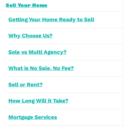
Last Name
(Required)
Preferences
Statistics
Email Address
(Required)
Marketing
Allow all
Contact Number
(Required)
Allow selection
Deny
Message
(Required)