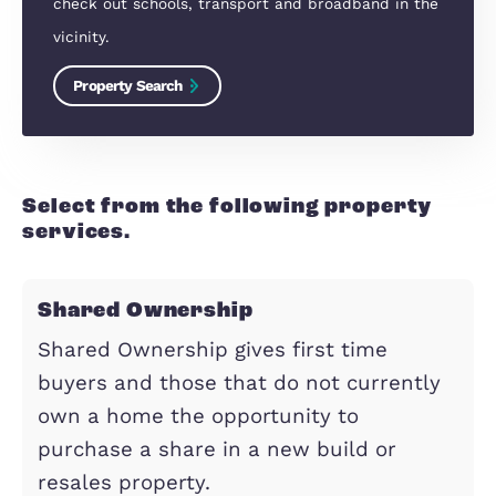
Looking to move?
Property Search
Find properties for sale in the Milton Keynes are
check out schools, transport and broadband in 
vicinity.