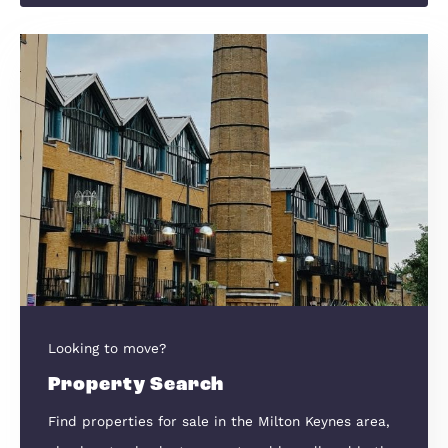
Sell Your Home
New Homes
We have been selling New Homes in this reg
for over 30 years.
New Homes