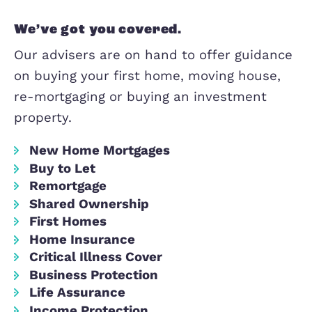
Our mortgage advice partners offer exp
independent advice and can offer you 
from the whole of the market, meanin
can secure the very best deals availab
We’ve got you covered.
Our advisers are on hand to offer gui
on buying your first home, moving hou
re-mortgaging or buying an investmen
property.
New Home Mortgages
Buy to Let