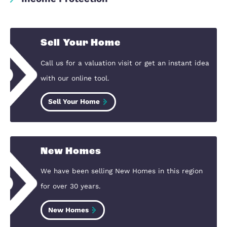
Remortgage
Shared Ownership
First Homes
Home Insurance
Critical Illness Cover
Business Protection
Life Assurance
Income Protection
Sell Your Home
Call us for a valuation visit or get an instan
with our online tool.