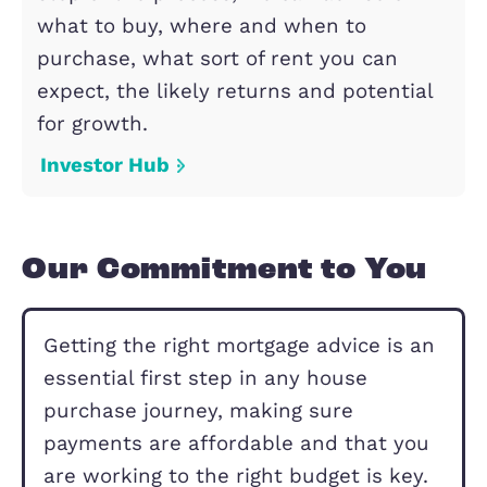
resales property.
Shared Ownership
Lettings
Expert property management, tenant
screening, and competitive rental
valuations. Contact us today for stre
free and profitable letting and prope
management.
Lettings