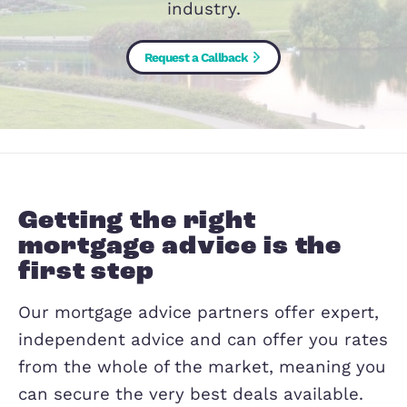
advice backed by years of experience
an in-depth understanding of the pro
industry.
Request a Callback
Getting the right
mortgage advice is the
first step