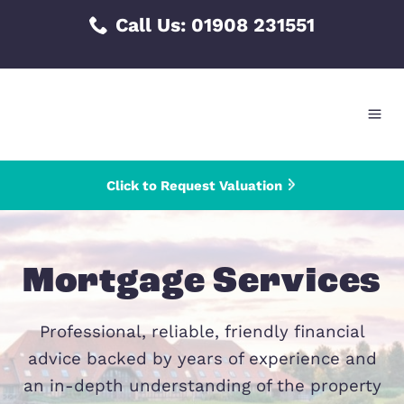
Skip
Call Us:
01908 231551
to
content
Click to Request Valuation
Mortgage Servic
Professional, reliable, friendly financ