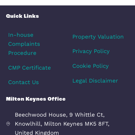
How Long Will it Take?
Mortgage Services