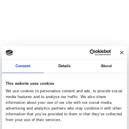
Getting the right mortgage advice is
essential first step in any house
purchase journey, making sure
payments are affordable and that y
are working to the right budget is ke
Siobhan Holbrook, Mortgagelight
Our Partners