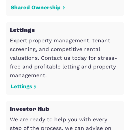
Property Search
Select from the following propert
services.
Shared Ownership
Shared Ownership gives first time
buyers and those that do not current
own a home the opportunity to
purchase a share in a new build or