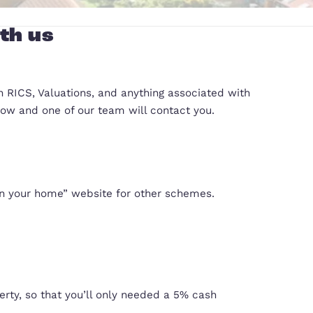
operty with us
 can advise you on RICS, Valuations, and anything 
fill out the form below and one of our team will con
government’s “Own your home” website for other 