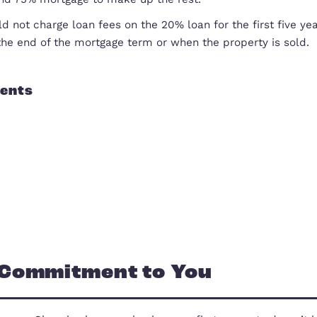
Own Your Own Home Website
how did it work?
The Government lent you between 10% and 20% of th
deposit and 75% mortgage to make up the rest.
They would not charge loan fees on the 20% loan for
either at the end of the mortgage term or when the 
Our Clients