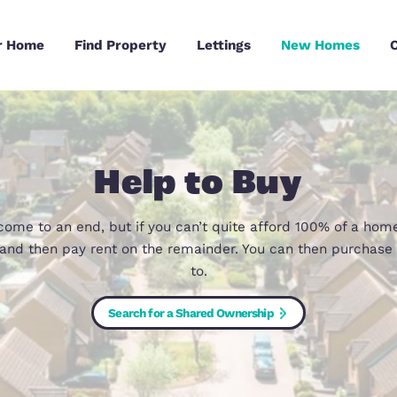
Sell Your Home
Find Property
Lettings
Help to B
as now come to an end, but if you can’t quite af
share, and then pay rent on the remainder. You c
to.
Search for a Shared Ownership