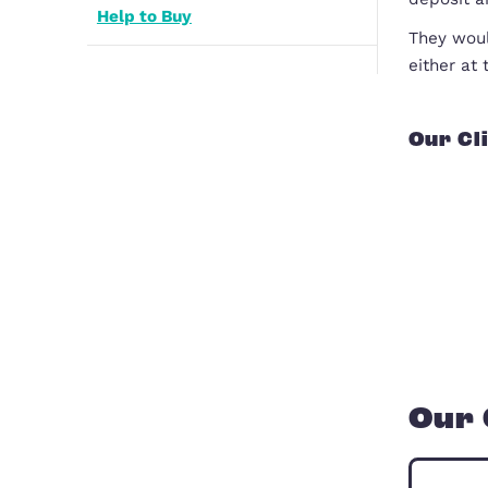
Registered Providers
How to Buy a House
Help to Buy