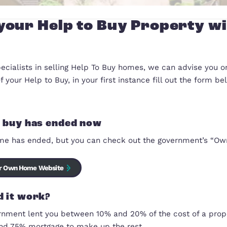
Sell your Help to Buy Pr
We are specialists in selling Help To Buy homes, we
the sale of your Help to Buy, in your first instance 
Help to buy has ended now
The scheme has ended, but you can check out the 