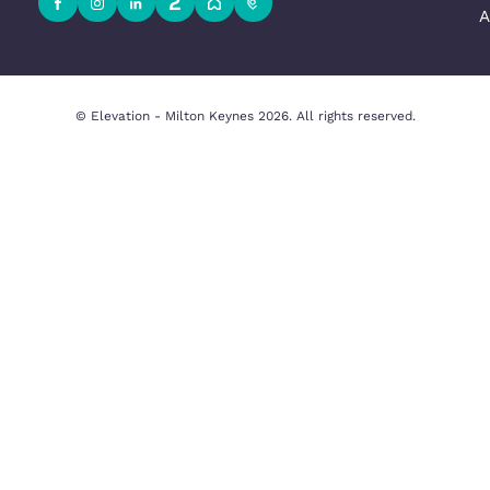
Milton Keynes Office
Beechwood House, 9 Whittle Ct, K
uation
Milton Keynes MK5 8FT, United 
y
01908 231551
Email Us
y