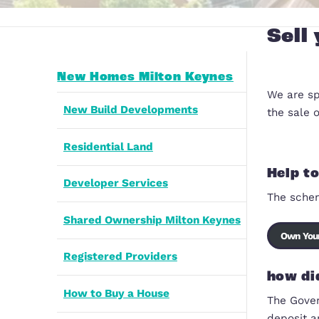
New Homes Milton Keynes
New Build Developments
Residential Land
Developer Services
Shared Ownership Milton Keynes