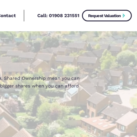
Call:
01908 2315
New Homes
Contact
uy
ford 100% of a home, Shared Ownership mean you c
an then purchase bigger shares when you can affo