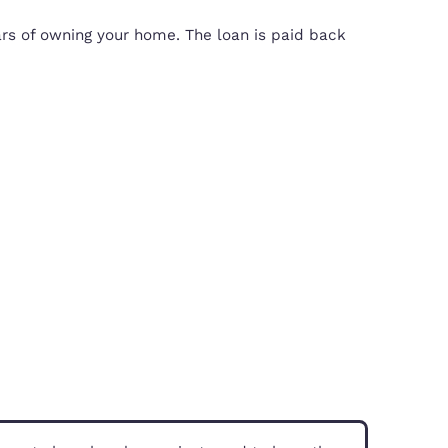
e cost of a property, so that you’ll only needed 
 the first five years of owning your home. The loa
property is sold.