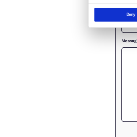
This websi
We use cook
share infor
combine it 
services.
Consent
Nec
Selection