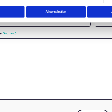
Consent
Details
How C
te uses cookies
Let us know how we can 
ies to personalise content and ads, to provide social media f
mation about your use of our site with our social media, adve
with other information that you’ve provided to them or that the
How can we help?
(Required)
essary
Preferences
Stat
First Name
(Required)
Email Address
Deny
Allow selection
(Required)