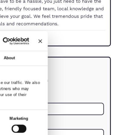
property doesn’t have to be a hassle, you just need
With our experience, friendly focused team, local 
you smoothly achieve your goal. We feel tremendo
 comes from referrals and recommendations.
dford