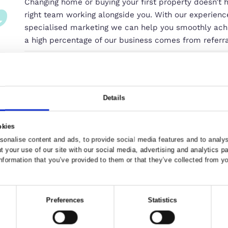
Our Commitment to You
Changing home or buying your first 
right team working alongside you. 
specialised marketing we can help 
a high percentage of our business
Grant Ward, Compass Elevation Be