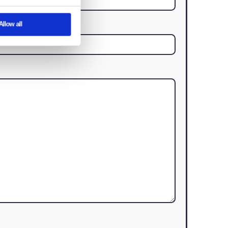
About
an We Help?
assist you with your real estate needs
eatures and to analyse our traffic. We also
rtising and analytics partners who may
y’ve collected from your use of their
istics
Marketing
Last Name
(Required)
Contact Number
Allow all
(Required)