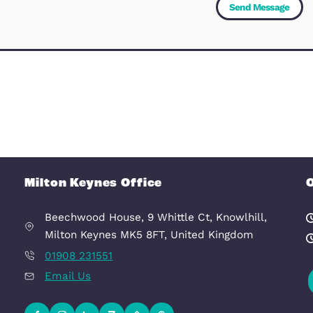
Message
(Required)