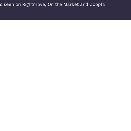
Opening Hours - Milton Ke
nowlhill,
Monday to Thursday: 09:00 - 1
Kingdom
Friday & Saturday: 09:00 - 17:
Request a Repair