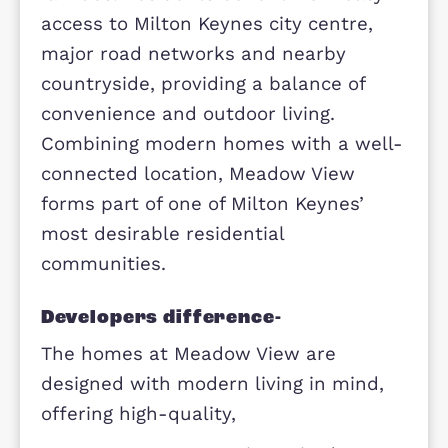
Overview
The development offers thoughtfull
designed homes with modern layout
that cater to a variety of lifestyles,
from first-time buyers to growing
families. Residents benefit from eas
access to Milton Keynes city centre,
major road networks and nearby
countryside, providing a balance of
convenience and outdoor living.
Combining modern homes with a we
connected location, Meadow View