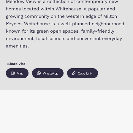
Meadow view, Barrosa way, Whitehouse Milton K
MK8 1EP
Meadow View is a collection of contemporary 
homes located within Whitehouse, a popular an
growing community on the western edge of Milt
Keynes. Whitehouse is a well-planned neighbou
known for its green open spaces, family-friendl
environment, local schools and convenient ever
amenities.
Share Via:
Mail
WhatsApp
Copy Link