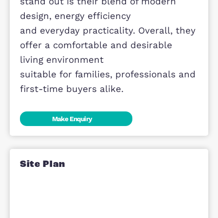
and quality craftsmanship are evide
throughout each
home.
The homes at Meadow View are set
within a well-connected and growin
community,
surrounded by green open spaces,
local amenities and excellent transp
links. This provides
residents with a balanced lifestyle
that combines convenience with
access to nature. What
makes the homes at Meadow View