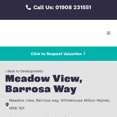
Skip
Call Us:
01908 231551
to
content
Click to Request Valuation
‹ Back to Developments
Meadow View,
Barrosa Way