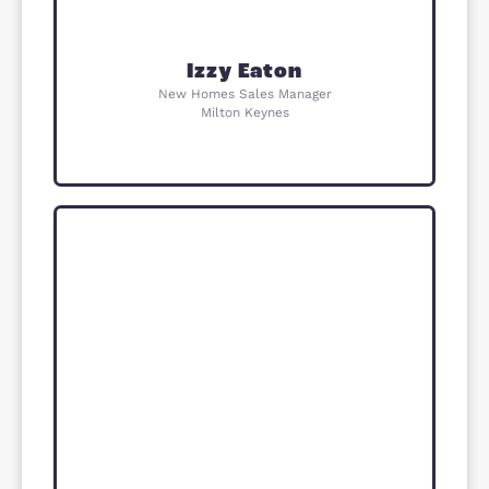
Abbie McCallum
Sales Administrator