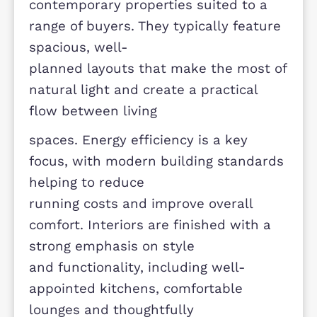
forms part of one of Milton Keynes’
most desirable residential
communities.
Developers difference-
The homes at Meadow View are
designed with modern living in mind
offering high-quality,
contemporary properties suited to a
range of buyers. They typically featu
spacious, well-
planned layouts that make the most