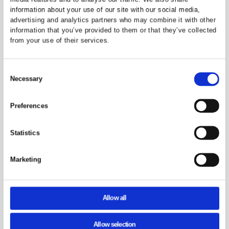
Milton Keynes
Madison Glossy