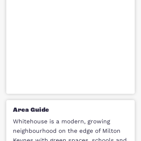
stand out is their blend of modern
design, energy efficiency
and everyday practicality. Overall, t
offer a comfortable and desirable
living environment
suitable for families, professionals 
first-time buyers alike.
Make Enquiry
Site Plan