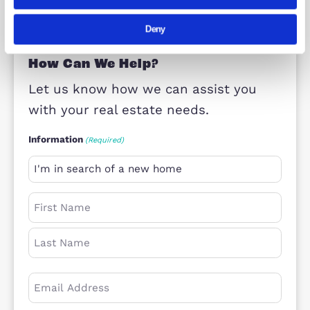
Property Consultant – New Homes
Milton Keynes
Consent
Details
Abou
This website uses cookies