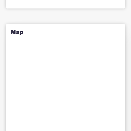
Pete Lightfoot
Managing Director
Milton Keynes | Bedford | Cambridge
Allow all
Allow selection
Deny
How Can We Help?
Let us know how we can assist you
with your real estate needs.
Information
(Required)