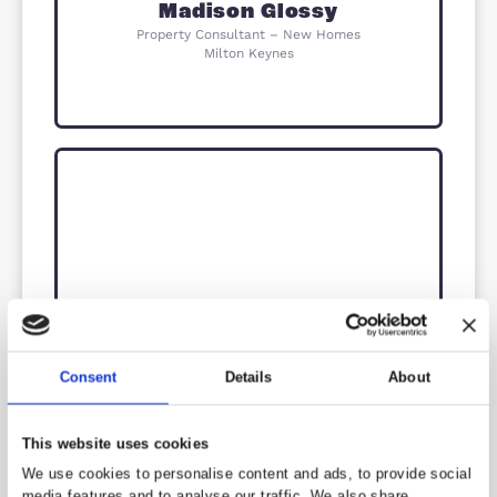
Milton Keynes
Izzy Eaton
New Homes Sales Manager