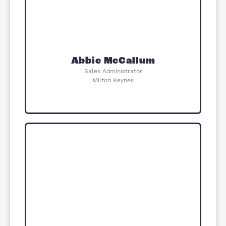
Area Guide
Whitehouse is a modern, growing
neighbourhood on the edge of Milto
Keynes with green spaces, schools 
local amenities. It offers a family-
friendly setting with a strong sense 
community. The area has good
transport links into Milton Keynes ci
centre and beyond. Meadow View is
located within this well-connected 
popular residential area.