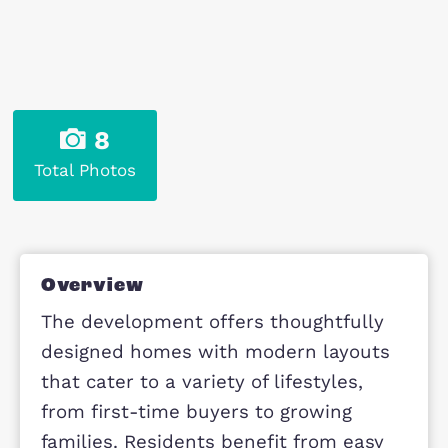
8
Total Photos