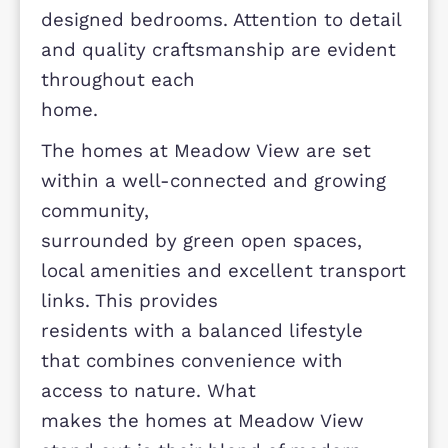
natural light and create a practical
flow between living
spaces. Energy efficiency is a key
focus, with modern building standa
helping to reduce
running costs and improve overall
comfort. Interiors are finished with 
strong emphasis on style
and functionality, including well-
appointed kitchens, comfortable
lounges and thoughtfully
designed bedrooms. Attention to det