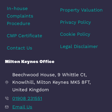
View fullscreen interactive maps of points of inter
around this property.
Full Map
Schools
Amenities
Transport
Broadband
Area Info