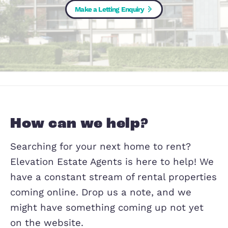
Are you looking for somewhere new to 
Make a Letting Enquiry
How can we help?
Searching for your next home to rent?