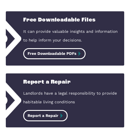
local knowledge and specialised
marketing we can help you smoothl
achieve your goal. We feel tremendo
pride that a high percentage of our
business comes from referrals and
recommendations.
Grant Ward, Compass Elevation
Bedford
View Our Testimonials