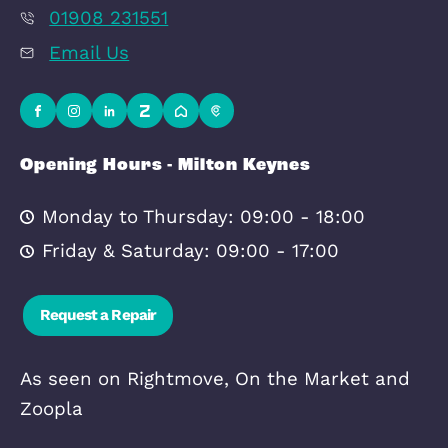
Quick Links