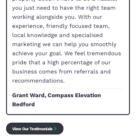
d
)
Our Commitment to Yo
Changing home or buying your first
property doesn’t have to be a hassle
you just need to have the right tea
working alongside you. With our
experience, friendly focused team,