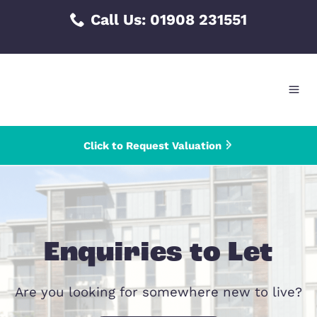
Skip
Call Us:
01908 231551
to
content
Click to Request Valuation
Enquiries to Le