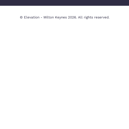
In-house
Property Valua
Complaints
Privacy Policy
Procedure
Cookie Policy
CMP Certificate
Legal Disclaim
Contact Us
Milton Keynes Office
Beechwood House, 9 Whittle Ct,
Knowlhill, Milton Keynes MK5 8FT,
United Kingdom
01908 231551