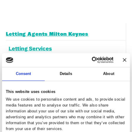
Free Downloadable Files
It can provide valuable insights and informa
to help inform your decisions.
Free Downloadable PDFs
Report a Repair
Landlords have a legal responsibility to pro
habitable living conditions
Report a Repair