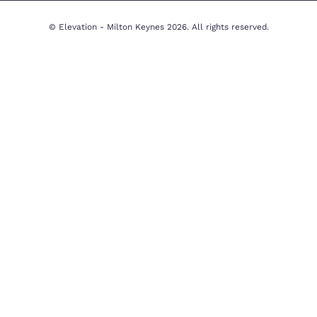
Milton Keynes Office
Beechwood House, 9 Whittle Ct, K
uation
Milton Keynes MK5 8FT, United 
y
01908 231551
Email Us
y
imer
© Elevation - Milton Keynes 2026. All righ