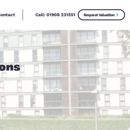
Call:
01908 2315
New Homes
Contact
 Questions
operty?