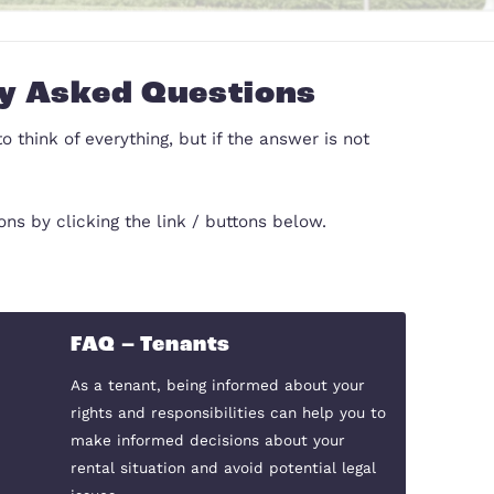
Frequently Asked Questi
d we have tried to think of everything, but if the a
our letting questions by clicking the link / buttons