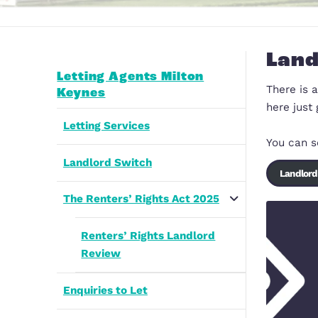
Letting Agents Milton
Keynes
Letting Services
Landlord Switch
The Renters’ Rights Act 2025