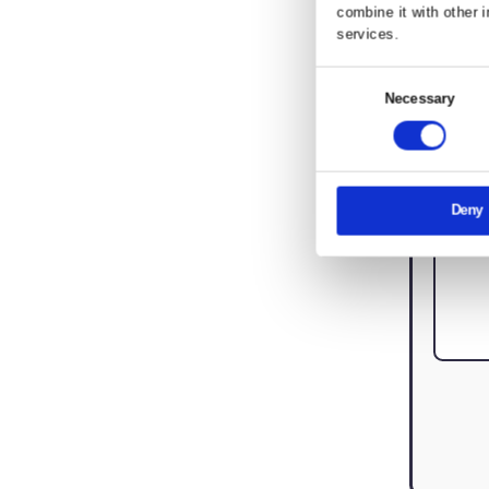
Lettings Testimonials
Investor Hub
Property Investment FAQ
This websi
We use cook
share infor
combine it 
services.
Consent
Nec
Selection