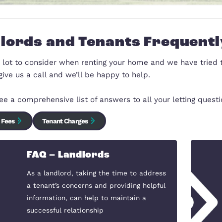
Landlords and Tenants 
There is a lot to consider when renting your home an
here just give us a call and we’ll be happy to help.
You can see a comprehensive list of answers to all y
Landlord Fees
Tenant Charges