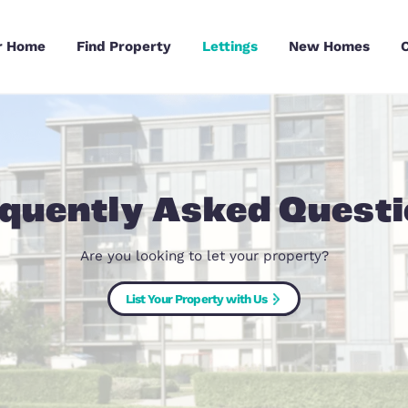
Sell Your Home
Find Property
Lettings
Frequently Asked
Are you looking to let your pr
List Your Property with Us