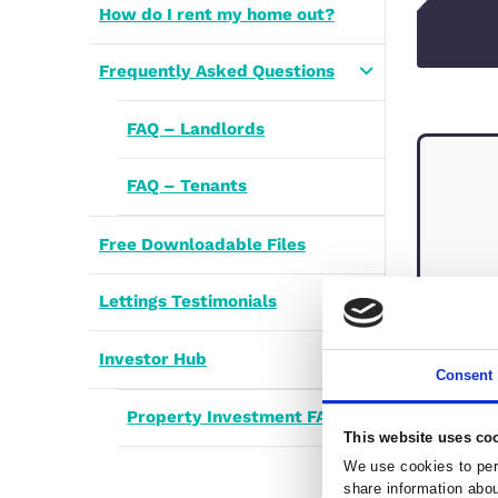
Renters’ Rights Landlord
Review
Enquiries to Let
How do I rent my home out?
Frequently Asked Questions
FAQ – Landlords
FAQ – Tenants
Free Downloadable Files