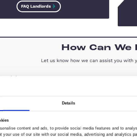
FAQ – Landlords
As a landlord, taking the time to add
a tenant’s concerns and providing help
information, can help to maintain a
successful relationship
FAQ Landlords
How C
Let us know how we can 