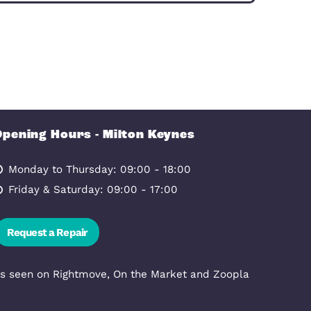
Allow all