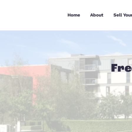
Skip
to
Home
About
content