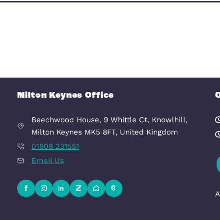
Deny
Allow selection