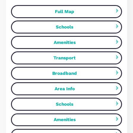
Milton Keynes, MK17 7DY
4
Bedrooms
2
Bathrooms
FOR SALE
Wrens Park, Middleton, MK10