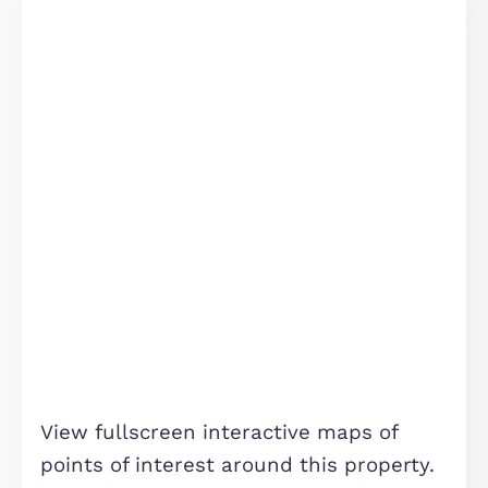
Statistics
Similar Properties
Marketing
FOR SALE
Allow all
Allow selection
Deny
Cardno Avenue, Eagle Farm South, MK17
£450,000