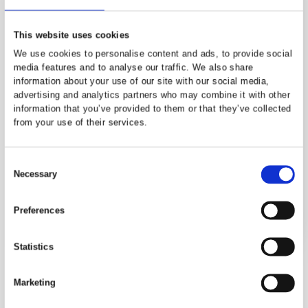
outlook, it provides an ideal sanctua
at the end of the day.
The en-suite shower room is fitted w
a modern suite comprising a shower
enclosure, low-level WC and wash
hand basin, finished in a clean and
contemporary style for added
convenience and privacy.
Bedroom 2
Bedroom Two is a generous double
room, well presented and filled with