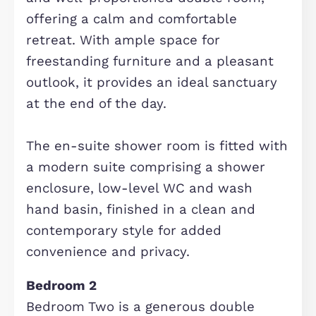
modern family living. Featuring a ran
of fitted units and integrated
appliances, it offers ample worktop
space and storage, while comfortabl
accommodating a dining table for
everyday meals and entertaining. Bri
and functional, this room forms the
heart of the home and is perfectly
complemented by a separate utility
room.
Lounge
The living room is a bright and spaci
reception area, offering a comfortab