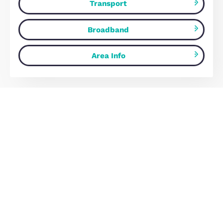
£515,000
Milton Keynes, MK10 9BH
4
Bedrooms
2
Bathrooms
Map