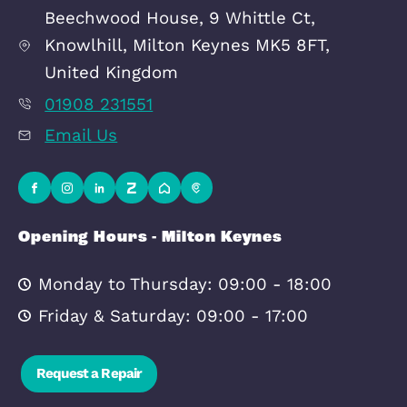
Transport
Broadband
Area Info