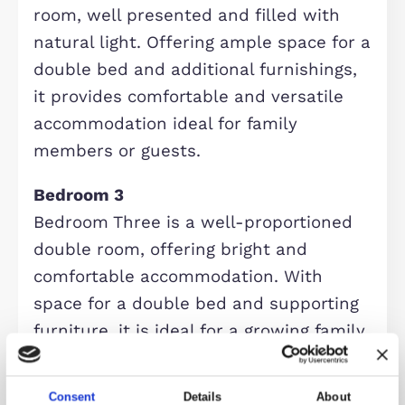
and relaxing environment for the wh
family. With generous proportions a
an abundance of natural light, it
provides ample space for a range of
furnishings, making it perfect for bo
everyday living and entertaining gues
Bedroom 1 with En-suite
The principal bedroom is a spacious
and well-proportioned double room,
offering a calm and comfortable
retreat. With ample space for
freestanding furniture and a pleasan