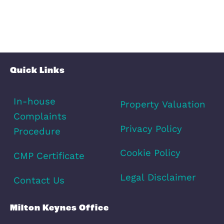
Schools
Amenities
Transport
Broadband
Area Info
Schools
Amenities