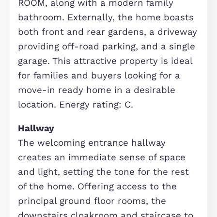
chain free and ready to move into.
Situated in the highly sought-after
location of Monkston Park, the prope
benefits from a UTILITY ROOM, SING
GARAGE, and spacious living
throughout. The accommodation brie
comprises: an inviting entrance hall,
DOWNSTAIRS CLOAKROOM, bright an
airy living room, and a generous
kitchen/dining room with INTEGRAT
APPLIANCES, complemented by a
separate utility room. The first floor