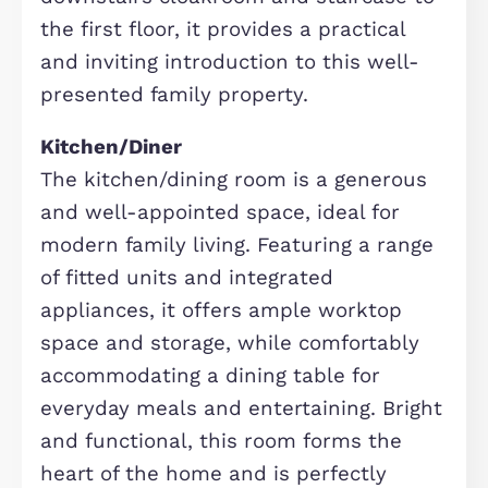
offers four well-proportioned double
bedrooms, including a PRINCIPAL
BEDROOM with EN-SUITE SHOWER
ROOM, along with a modern family
bathroom. Externally, the home boas
both front and rear gardens, a drive
providing off-road parking, and a sin
garage. This attractive property is ide
for families and buyers looking for a
move-in ready home in a desirable
location. Energy rating: C.
Hallway