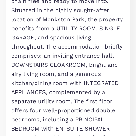
Description
We are delighted to bring to market
this well-presented FOUR DOUBLE
BEDROOM DETACHED HOME, offered