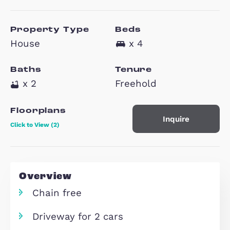
Monkston Park,
MK10
£550,000
Property Type
Beds
House
x 4
Baths
Tenure
x 2
Freehold
Floorplans
Inquire
Click to View (2)