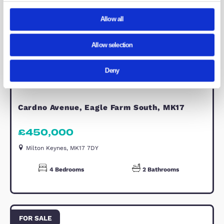
natural light. Offering ample space f
double bed and additional furnishing
it provides comfortable and versatile
accommodation ideal for family
members or guests.
Bedroom 3
Bedroom Three is a well-proportione
double room, offering bright and
comfortable accommodation. With
space for a double bed and supporti
furniture, it is ideal for a growing fam
or visiting guests, continuing the