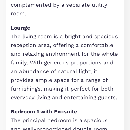
The welcoming entrance hallway
creates an immediate sense of spac
and light, setting the tone for the re
of the home. Offering access to the
principal ground floor rooms, the
downstairs cloakroom and staircase 
the first floor, it provides a practical
and inviting introduction to this well
presented family property.
Kitchen/Diner
The kitchen/dining room is a genero
and well-appointed space, ideal for