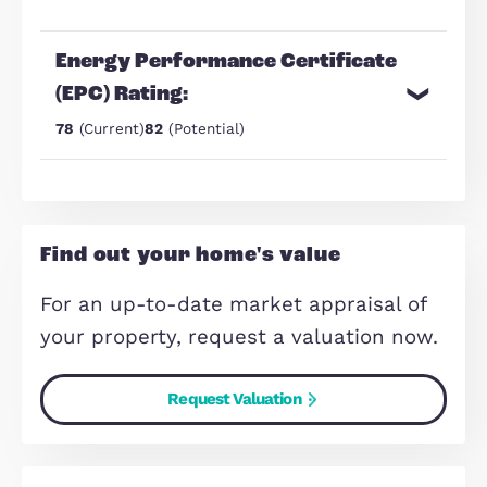
Separate utility
23' Kitchen/Diner with integrated
oven/hob
Make Enquiry
Share Via:
Mail
WhatsApp
Copy Link
Energy Performance Certificate
(EPC) Rating: