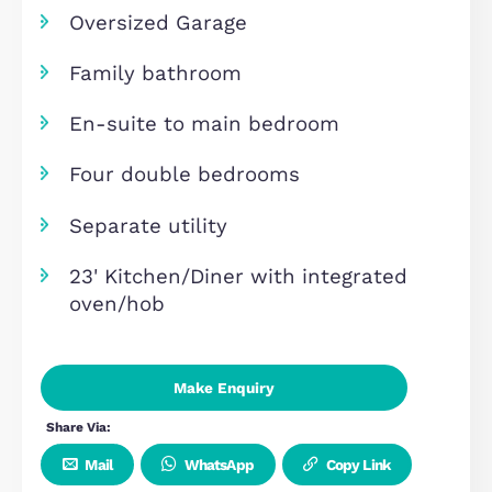
Overview
Chain free
Driveway for 2 cars
Oversized Garage
Family bathroom
En-suite to main bedroom
Four double bedrooms