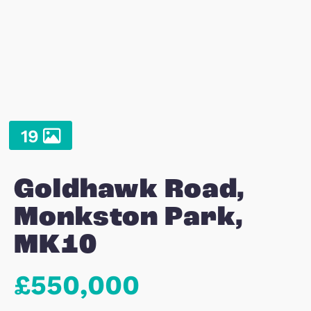
19
Goldhawk Road,