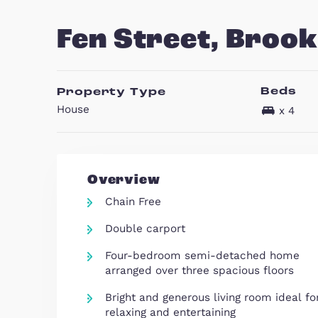
23
Fen Street, B
B
Property Type
House