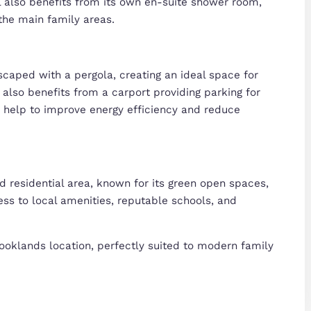
essary
Preferences
Stat
 entrance hall leading to a bright and spacious li
ng. To the rear, a well-appointed kitchen/dining roo
Deny
Allow selection
space for family meals and social gatherings, with
rs WC completes the ground floor.
l-proportioned bedrooms, offering flexibility for ch
n family bathroom and an additional en-suite sho
ical and comfortable accommodation.