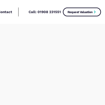
Call:
01908 2315
New Homes
Contact