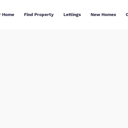
Sell Your Home
Find Property
Lettings