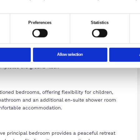
Consent
Details
te uses cookies
ies to personalise content and ads, to provide social media f
ached Home in Sought-After Brooklands
mation about your use of our site with our social media, adve
with other information that you’ve provided to them or that the
area of Brooklands, this well-presented four-bedro
d versatile accommodation arranged over three f