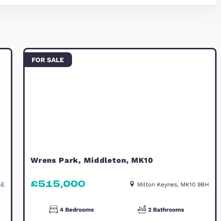
e impressive principal bedroom provides a peaceful
This level also benefits from its own en-suite sho
way from the main family areas.
ently landscaped with a pergola, creating an ideal s
 property also benefits from a carport providing pa
olar panels help to improve energy efficiency and r
connected residential area, known for its green op
nient access to local amenities, reputable schools,
 prime Brooklands location, perfectly suited to mo