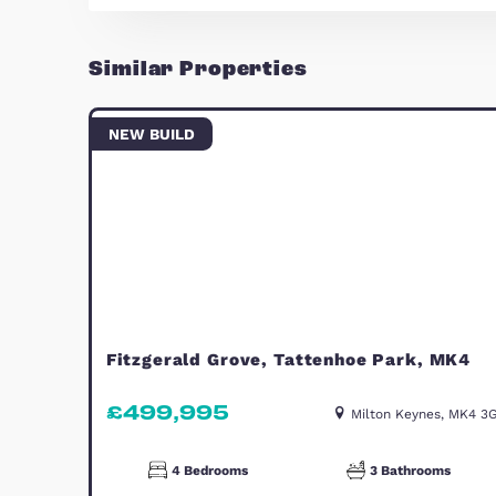
Occupying the entire top floor, th
with excellent space and privacy. 
making it an ideal master suite a
Outside
There is a lovely rear garden, rec
outdoor dining and relaxation. The
two cars. In addition, installed s
monthly running costs.
Location
Brooklands is a popular and well-
family-friendly setting, and conve
transport links.
A spacious and flexible home in a