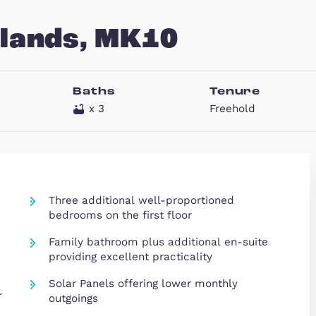
rooklands, MK10
eds
Baths
T
x 3
Fr
x 4