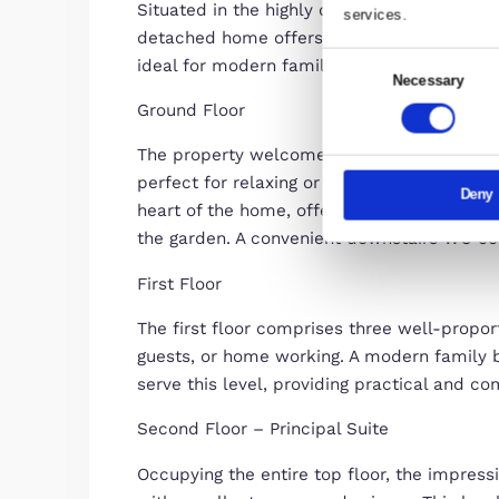
This websi
Description
We use cook
Spacious Four-Bedroom Semi-Det
share infor
combine it 
Situated in the highly desirable 
services.
detached home offers generous an