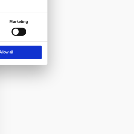
About
eatures and to analyse our traffic. We also
rtising and analytics partners who may
y’ve collected from your use of their
om semi-
loors —