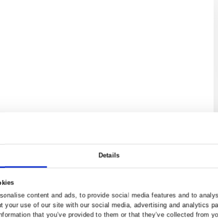
home's value
arket appraisal of your property,
Request Va
 now.