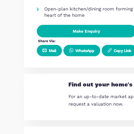
Overview
Chain Free
Double carport
Four-bedroom semi-detached
arranged over three spacious f
Bright and generous living room
relaxing and entertaining
Open-plan kitchen/dining room
heart of the home
Make Enquiry
Share Via:
Mail
WhatsApp