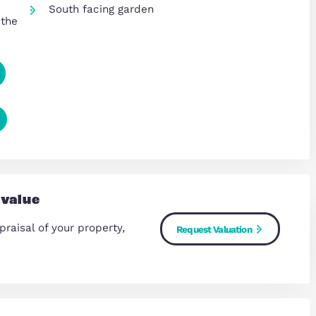
Three additional well-proportio
bedrooms on the first floor
Family bathroom plus additional
 home
providing excellent practicality
loors
Solar Panels offering lower mon
 ideal for
outgoings
South facing garden
 forming the
Copy Link