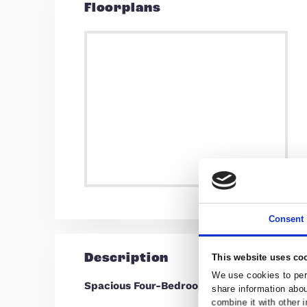
Find out your 
For an up-to-date m
request a valuation
Floorplans