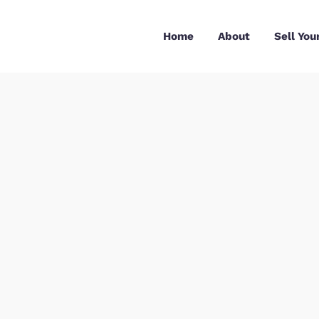
Skip
to
Home
About
content