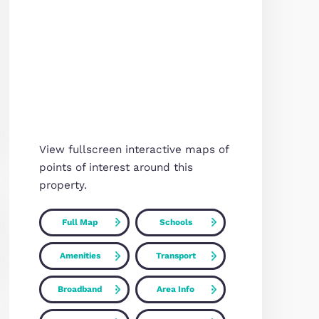
Map
ned
 en-suite
thly