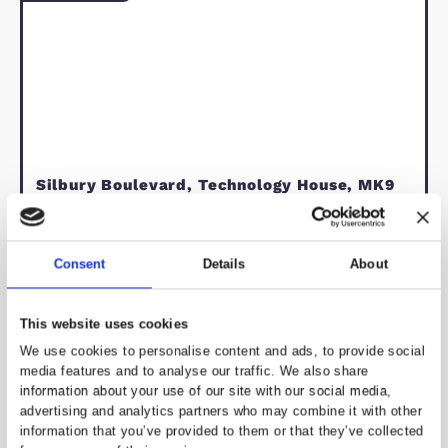
Keynes, Buckinghamshire, just a 5-10
minute drive from Junction 13 of the
A variety of shops, including Kingsto
shopping district and the historic
village, are all within close proximity.
Council tax band C. Energy rating B.
living room
kitchen/diner
bedrooms
garden space