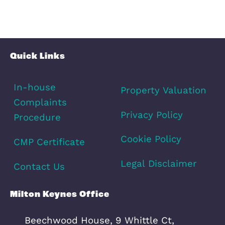
Amenities
Transport
Broadband
Area Info