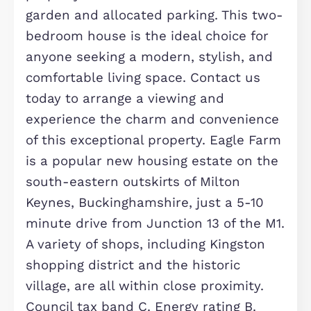
bedroom home that effortlessly ble
style with comfort. Located in a
sought-after new development on t
south-eastern side of Milton Keynes,
this contemporary property offers a
exceptional living experience. The h
boasts generously sized rooms, start
with an inviting entrance leading to 
spacious living room. The stylish, fitt
kitchen breakfast room is
complemented by a separate utility
room and a convenient downstairs
cloakroom. Upstairs, you'll find two