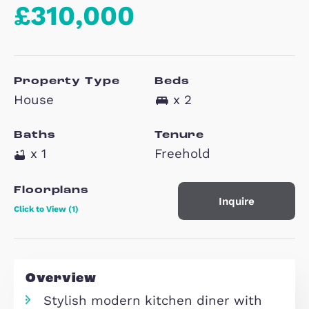
Burney Drive,
Eagle Farm South
MK17
£310,000
Property Type
Beds
House
x 2
Baths
Tenure
x 1
Freehold