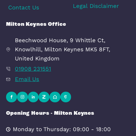
Area Info