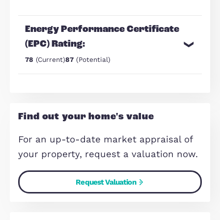
generational households, or large
families
well maintained throughout with 
practical and flexible layout
Make Enquiry
Share Via:
Mail
WhatsApp
Copy Link
Energy Performance Certificate
(EPC) Rating: