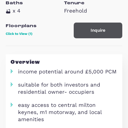
Property Type
Beds
House
x 6
Baths
Tenure
x 4
Freehold
Floorplans
Inquire
Click to View (1)
Overview