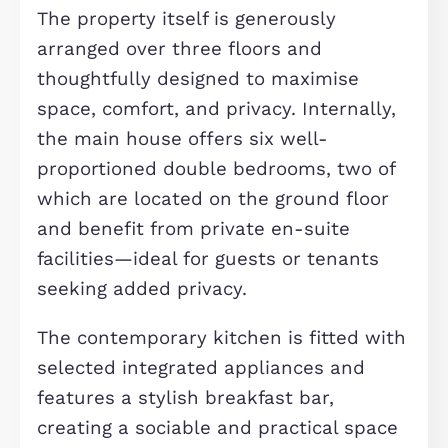
Description
Situated on the sought-after Bow R
in the popular Brooklands area of
Milton Keynes (MK10 7GN), this
impressive multi-let property offers
exceptional versatility, making it an
ideal opportunity for both investors 
residential buyers alike. Brooklands i
modern and well-connected
neighbourhood, known for its excell
local amenities, highly regarded
schools, and convenient access to
Central Milton Keynes, the M1