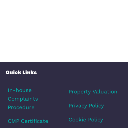
Transport
Broadband
Area Info
Schools
Amenities
Transport
Broadband