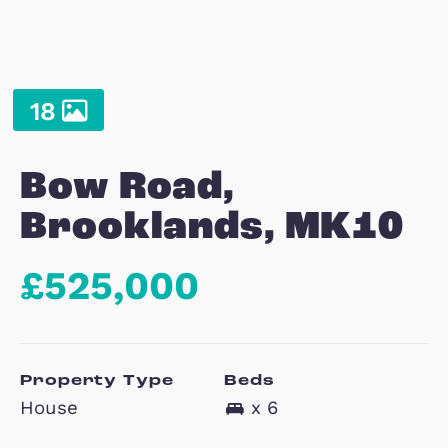
18
Bow Road,
Brooklands, MK1
£525,000