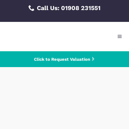
Skip
Call Us:
01908 231551
to
content
Click to Request Valuation