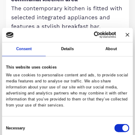
additional space is fitted with its ow
kitchen and en-suite bathroom,
offering excellent flexibility for multi
generational living, guest
accommodation, or enhanced rental
income.
The first floor comprises two further
spacious double bedrooms, both
featuring integrated wardrobes and
modern en-suite bathrooms. The to
floor offers two additional bedrooms
served by a shared three-piece sho