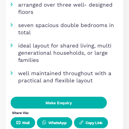
income potential around £5,000 
suitable for both investors and
residential owner- occupiers
easy access to central milton
keynes, m1 motorway, and local
amenities
arranged over three well- design
floors
seven spacious double bedrooms 
total
ideal layout for shared living, mult