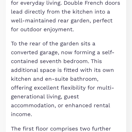
motorway, and nearby shopping and
leisure facilities.
The property itself is generously
arranged over three floors and
thoughtfully designed to maximise
space, comfort, and privacy. Internall
the main house offers six well-
proportioned double bedrooms, two 
which are located on the ground floo
and benefit from private en-suite
facilities—ideal for guests or tenants
seeking added privacy.