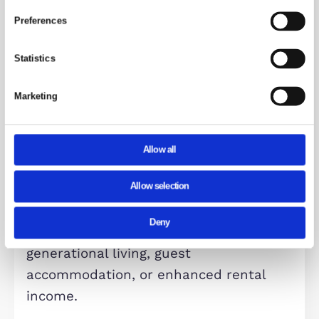
room, completing the accommodatio
Overall, this substantial property
presents a rare opportunity, whether
a high-yield investment or a spaciou
family home. Its adaptable layout,
desirable location, and excellent
condition make it a standout offering
the Milton Keynes market.
communal kicthen area
The contemporary kitchen is fitted w
selected integrated appliances and
features a stylish breakfast bar,