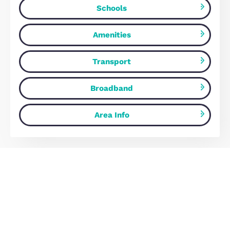
income.
Estate Agents Milton Keynes
Map