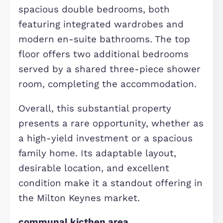
The contemporary kitchen is fitted w
selected integrated appliances and
features a stylish breakfast bar,
creating a sociable and practical spa
for everyday living. Double French do
lead directly from the kitchen into a
well-maintained rear garden, perfec
for outdoor enjoyment.
To the rear of the garden sits a
converted garage, now forming a self
contained seventh bedroom. This